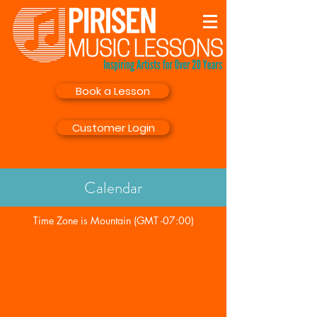
Book a Lesson
Customer Login
Calendar
Time Zone is Mountain (GMT -07:00)