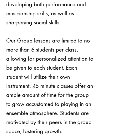
developing both performance and
musicianship skills, as well as
sharpening social skills.
Our Group lessons are limited to no
more than 6 students per class,
allowing for personalized attention to
be given to each student. Each
student will utilize their own
instrument. 45 minute classes offer an
ample amount of time for the group
to grow accustomed to playing in an
ensemble atmosphere. Students are
motivated by their peers in the group
space, fostering growth.