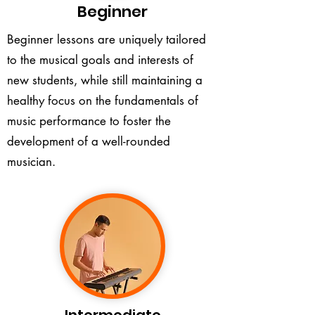
Beginner
Beginner lessons are uniquely tailored
to the musical goals and interests of
new students, while still maintaining a
healthy focus on the fundamentals of
music performance to foster the
development of a well-rounded
musician.