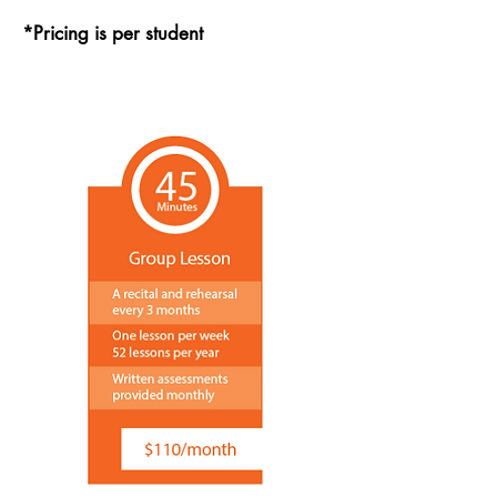
*Pricing is per student