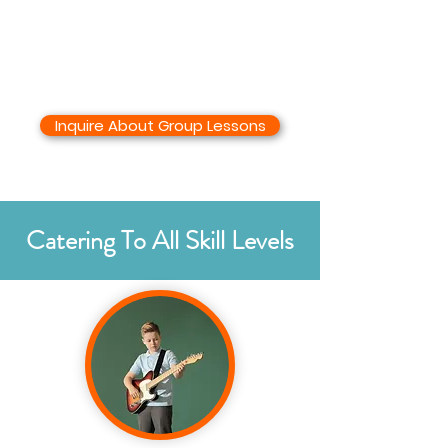
Inquire About Group Lessons
Catering To All Skill Levels