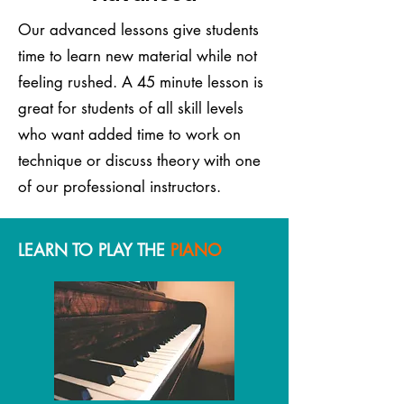
Our advanced lessons give students
time to learn new material while not
feeling rushed. A 45 minute lesson is
great for students of all skill levels
who want added time to work on
technique or discuss theory with one
of our professional instructors.
LEARN TO PLAY THE
PIANO