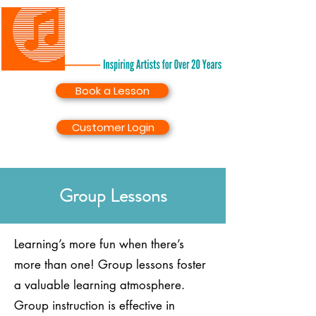
Book a Lesson
Customer Login
Group Lessons
Learning’s more fun when there’s
more than one! Group lessons foster
a valuable learning atmosphere.
Group instruction is effective in