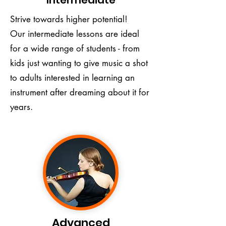
Intermediate
Strive towards higher potential!
Our intermediate lessons are ideal
for a wide range of students - from
kids just wanting to give music a shot
to adults interested in learning an
instrument after dreaming about it for
years.
Advanced