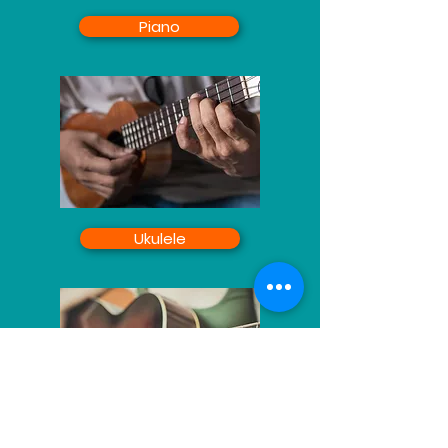
Piano
Ukulele