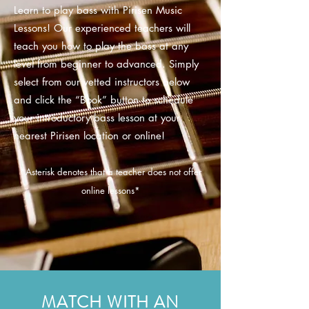
Learn to play bass with Pirisen Music
Lessons! Our experienced teachers will
teach you how to play the bass at any
level from beginner to advanced. Simply
select from our vetted instructors below
and click the “Book” button to schedule
your introductory bass lesson at your
nearest Pirisen location or online!
*
Asterisk
denotes that a teacher does not offer
online lessons*
MATCH WITH AN