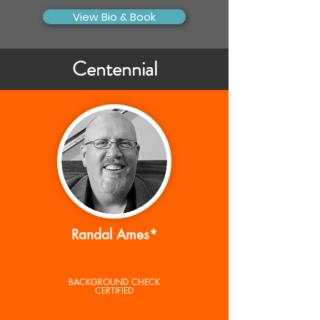
View Bio & Book
Centennial
Randal Ames*
BACKGROUND CHECK
CERTIFIED