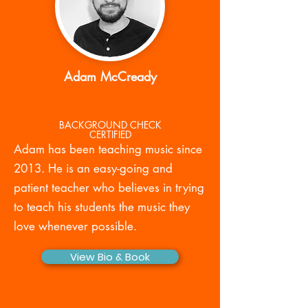
Adam McCready
BACKGROUND CHECK
CERTIFIED
Adam has been teaching music since
2013. He is an easy-going and
patient teacher who believes in trying
to teach his students the music they
love whenever possible.
View Bio & Book