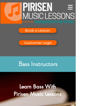
Book a Lesson
Customer Login
Bass Instructors
Learn Bass With
Pirisen Music Lessons