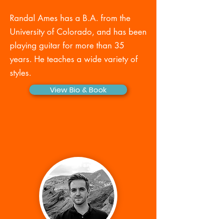
Randal Ames has a B.A. from the
University of Colorado, and has been
playing guitar for more than 35
years. He teaches a wide variety of
styles.
View Bio & Book