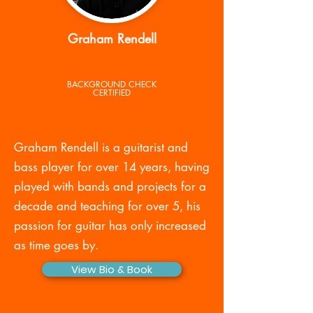
Graham Rendell
BACKGROUND CHECK
CERTIFIED
Graham Rendell is a guitarist and
bass player for over 14 years, having
played with bands and projects for a
decade and teaching for over 5, his
passion for guitar has only increased
as time goes by.
View Bio & Book