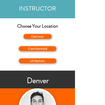
INSTRUCTOR
Choose Your Location
Denver
Centennial
Littleton
Denver