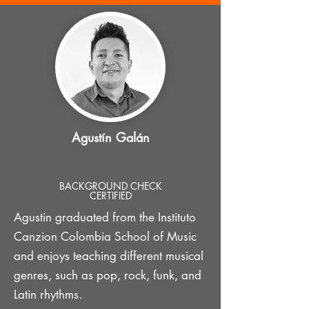
Agustín Galán
BACKGROUND CHECK
CERTIFIED
Agustin graduated from the Instituto
Canzion Colombia School of Music
and enjoys teaching different musical
genres, such as pop, rock, funk, and
Latin rhythms.