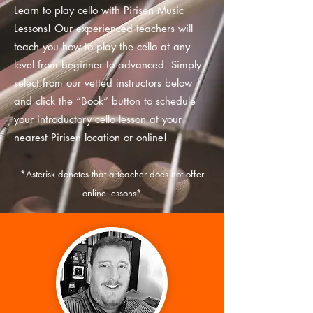
Learn to play cello with Pirisen Music
Lessons! Our experienced teachers will
teach you how to play the cello at any
level from beginner to advanced. Simply
select from our vetted instructors below
and click the “Book” button to schedule
your introductory cello lesson at your
nearest Pirisen location or online!
*
Asterisk
denotes that a teacher does not offer
online lessons*
MATCH WITH AN