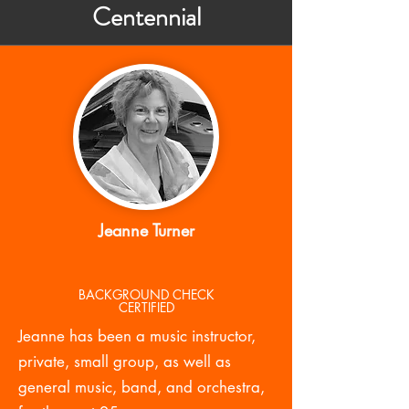
Centennial
Jeanne Turner
BACKGROUND CHECK
CERTIFIED
Jeanne has been a music instructor,
private, small group, as well as
general music, band, and orchestra,