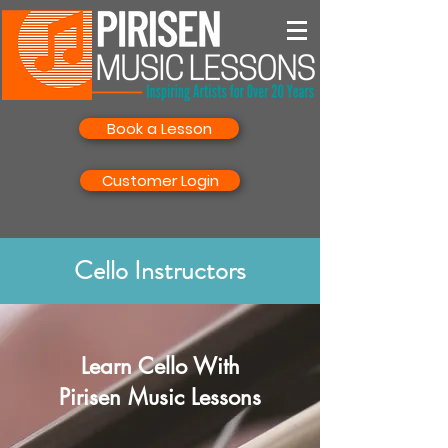
Book a Lesson
Customer Login
Cello Instructors
Learn Cello With
Pirisen Music Lessons