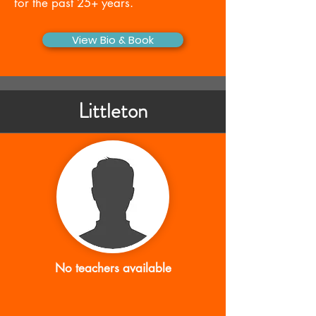
for the past 25+ years.
View Bio & Book
Littleton
No teachers available